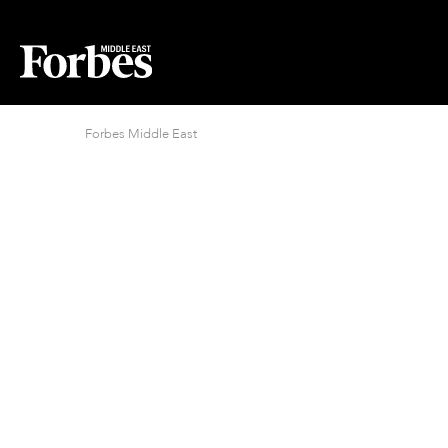
Forbes Middle East