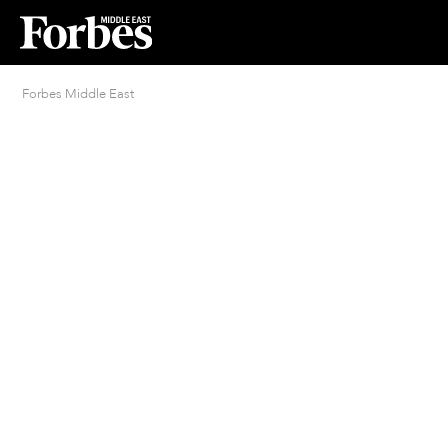
Forbes Middle East