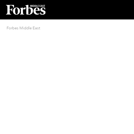
Forbes Middle East