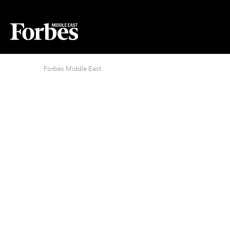
Forbes Middle East