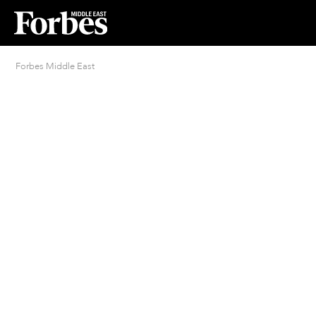
Forbes Middle East