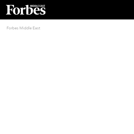
Forbes Middle East