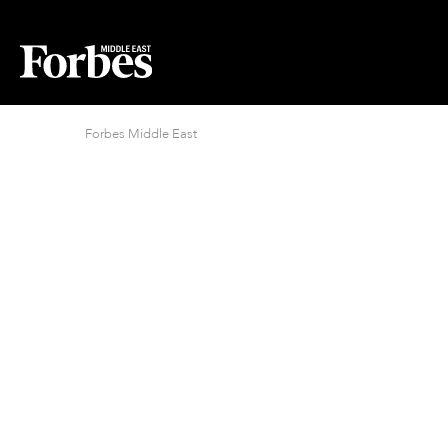
Forbes Middle East