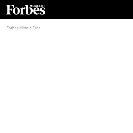
Forbes Middle East