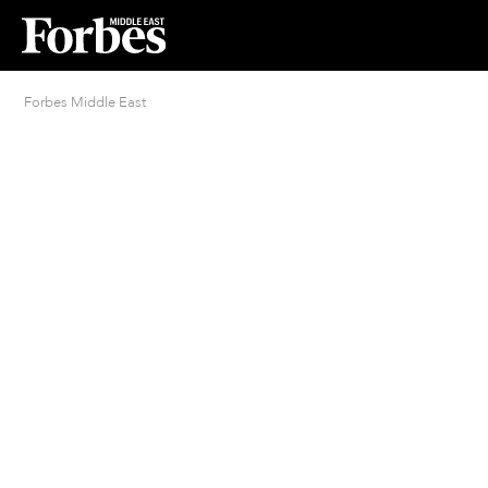
Forbes Middle East