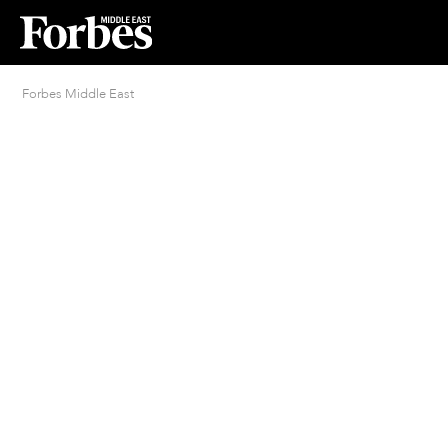
Forbes Middle East