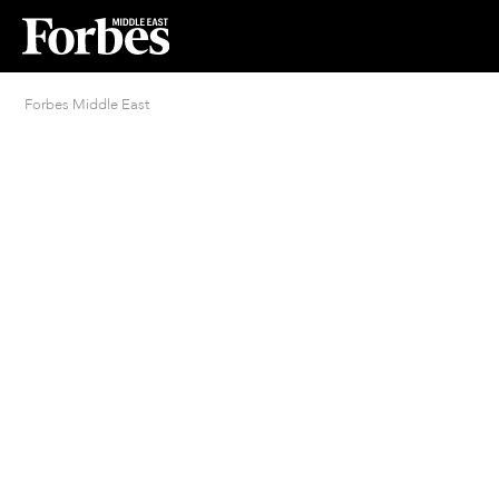
Forbes Middle East