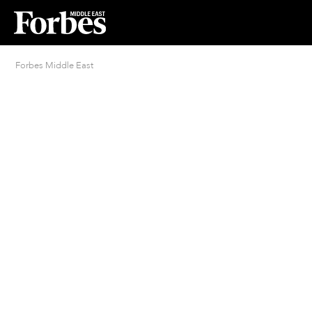
Forbes Middle East