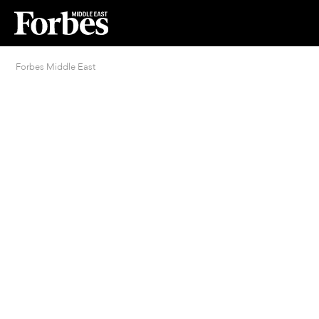
Forbes Middle East