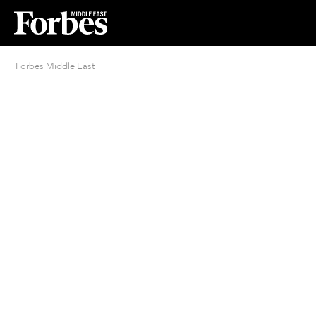
Forbes Middle East