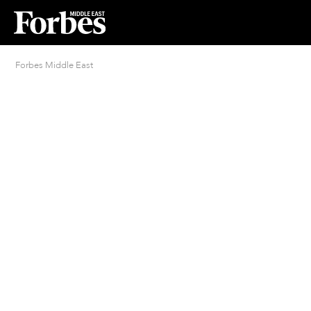
Forbes Middle East