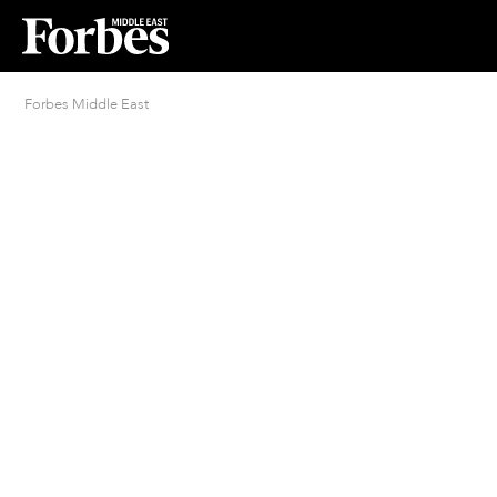
Forbes Middle East