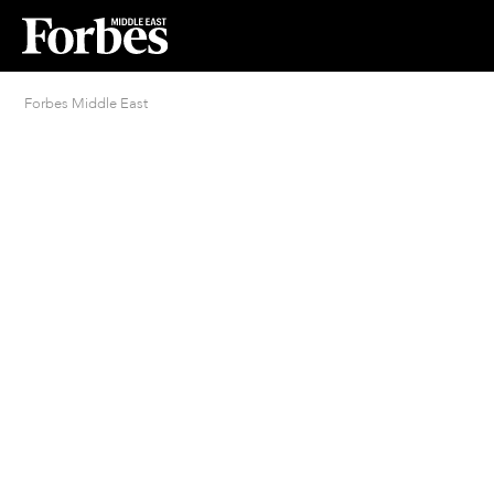
Forbes Middle East