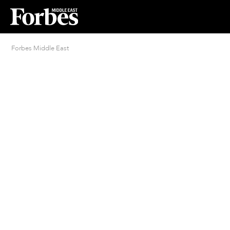
Forbes Middle East