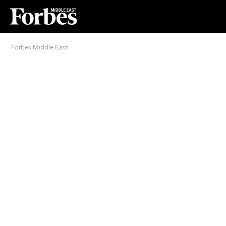
Forbes Middle East