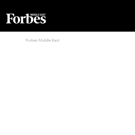
Forbes Middle East