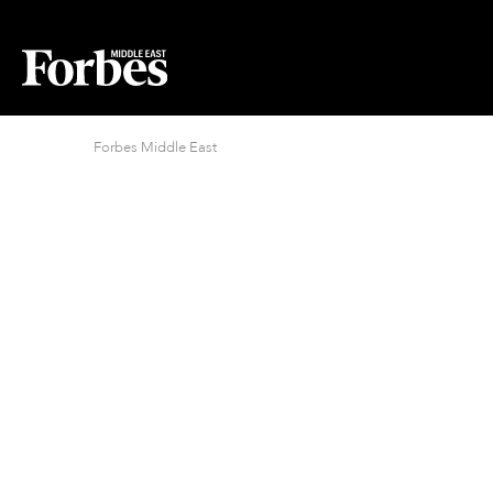
Forbes Middle East