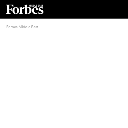
Forbes Middle East