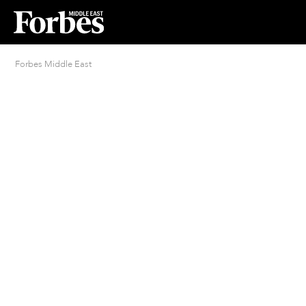
Forbes Middle East