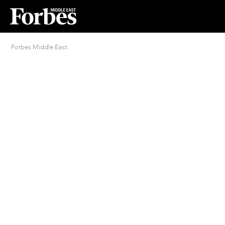
Forbes Middle East