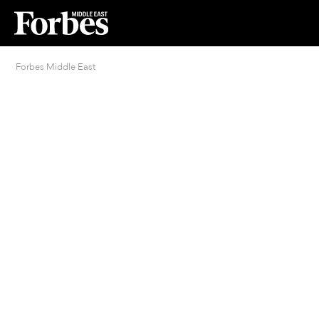
Forbes Middle East