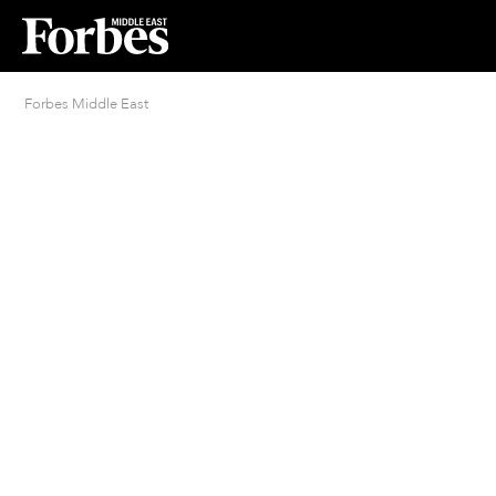
Forbes Middle East