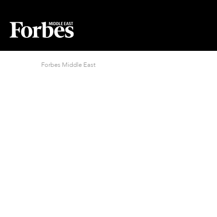
Forbes Middle East