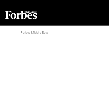
Forbes Middle East