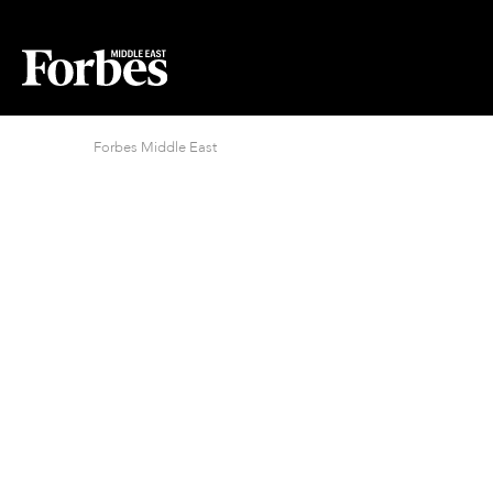
Forbes Middle East