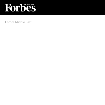
Forbes Middle East