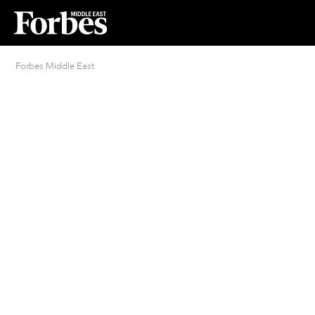
Forbes Middle East