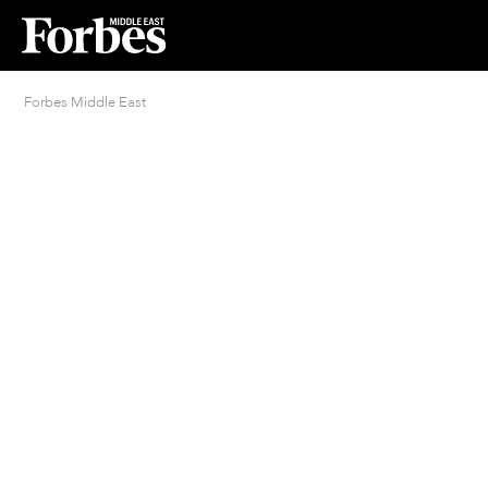
Forbes Middle East