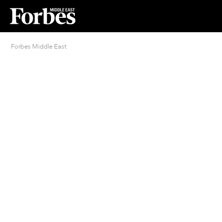
Forbes Middle East