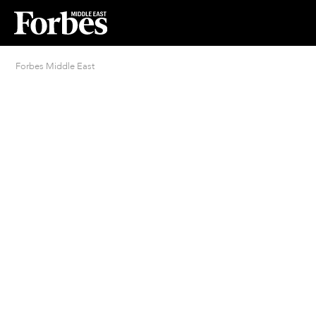
Forbes Middle East