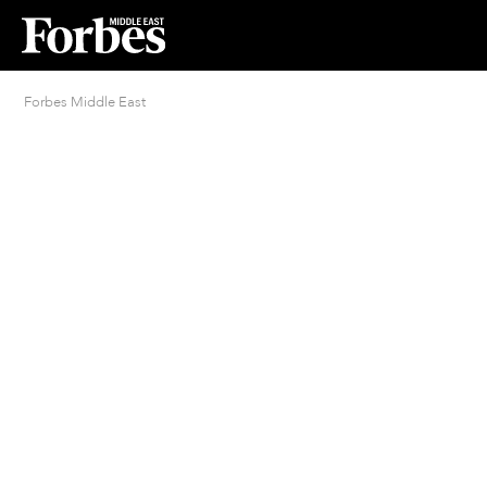
Forbes Middle East