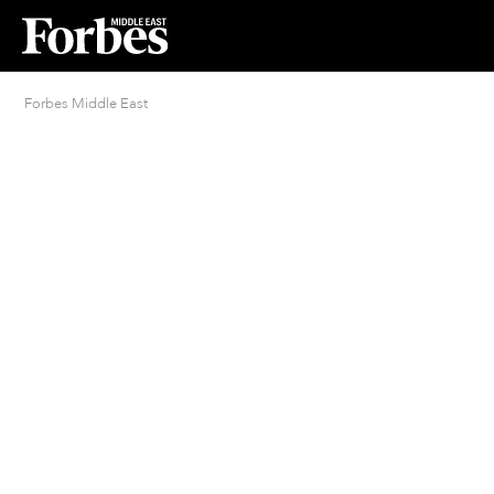
Forbes Middle East