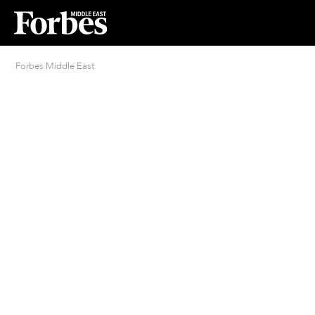
Forbes Middle East