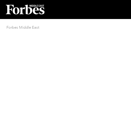
Forbes Middle East