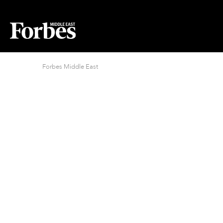
Forbes Middle East