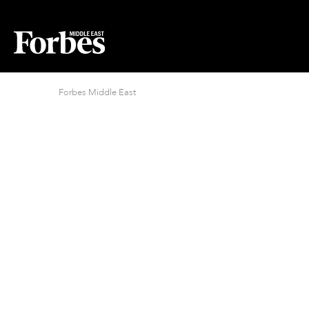
Forbes Middle East