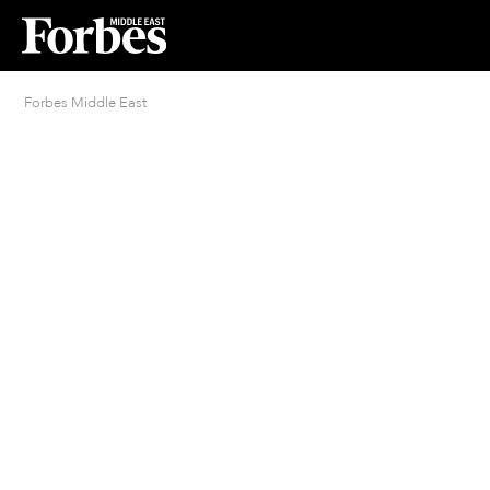
Forbes Middle East