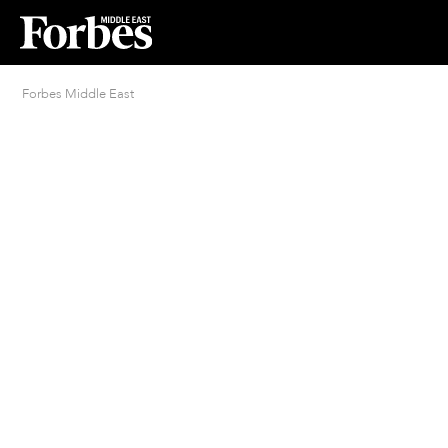
Forbes Middle East