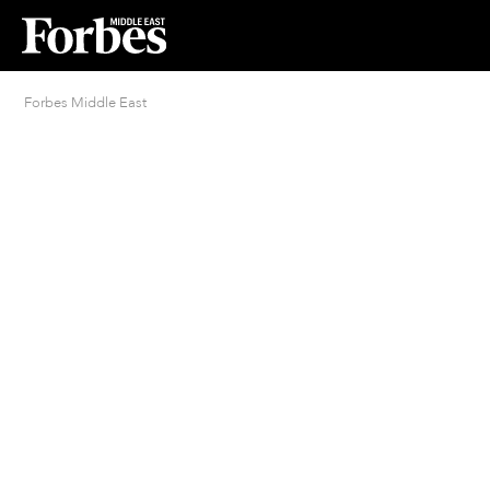
Forbes Middle East