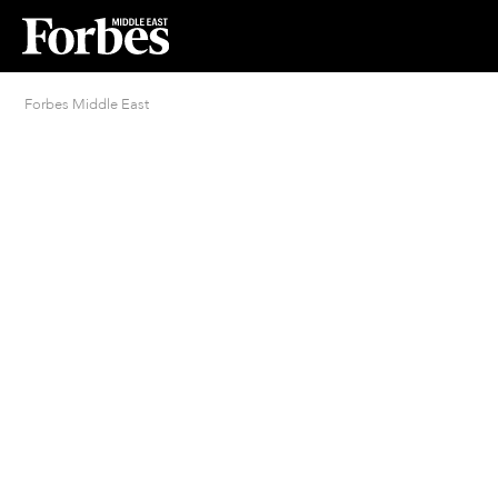
Forbes Middle East