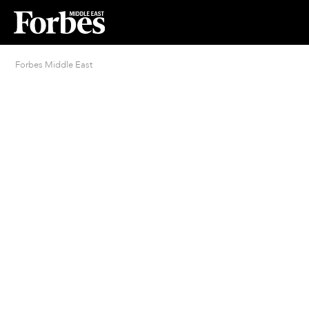
Forbes Middle East