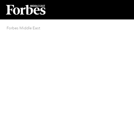
Forbes Middle East