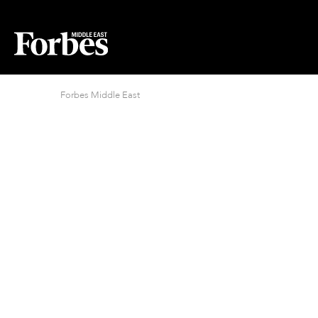
Forbes Middle East