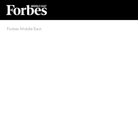
Forbes Middle East