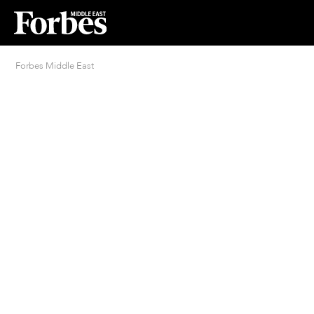
Forbes Middle East