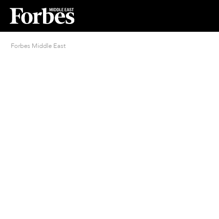
Forbes Middle East